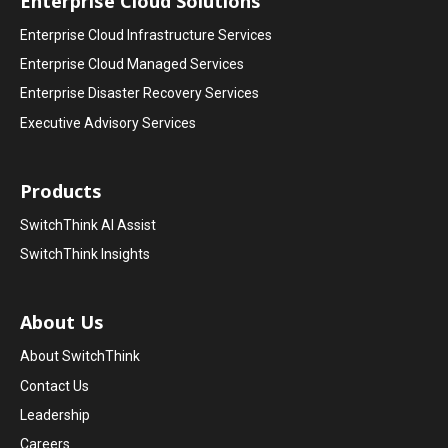
Enterprise Cloud Solutions
Enterprise Cloud Infrastructure Services
Enterprise Cloud Managed Services
Enterprise Disaster Recovery Services
Executive Advisory Services
Products
SwitchThink AI Assist
SwitchThink Insights
About Us
About SwitchThink
Contact Us
Leadership
Careers