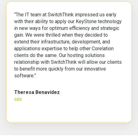
“The IT team at SwitchThink impressed us early
with their ability to apply our KeyStone technology
in new ways for optimum efficiency and strategic
gain. We were thrilled when they decided to
extend their infrastructure, development, and
applications expertise to help other Corelation
clients do the same. Our hosting solutions
relationship with SwitchThink will allow our clients
to benefit more quickly from our innovative
software.”
Theresa Benavidez
CEO