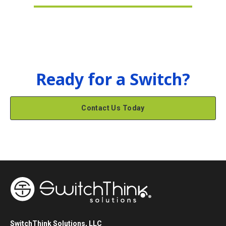
Ready for a Switch?
Contact Us Today
SwitchThink Solutions, LLC