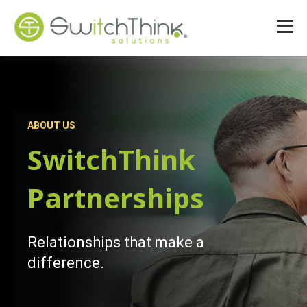
ABOUT US
SwitchThink
Partnerships
Relationships that make a
difference.