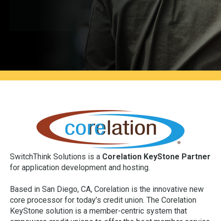
SwitchThink Solutions is a
Corelation KeyStone Partner
for application development and hosting.
Based in San Diego, CA, Corelation is the innovative new
core processor for today’s credit union. The Corelation
KeyStone solution is a member-centric system that