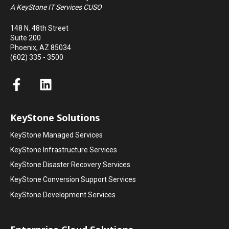
A KeyStone IT Services CUSO
148 N. 48th Street
Suite 200
Phoenix, AZ 85034
(602) 335 - 3500
KeyStone Solutions
KeyStone Managed Services
KeyStone Infrastructure Services
KeyStone Disaster Recovery Services
KeyStone Conversion Support Services
KeyStone Development Services