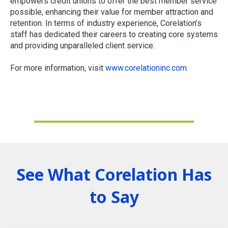
empowers credit unions to offer the best member service
possible, enhancing their value for member attraction and
retention. In terms of industry experience, Corelation’s
staff has dedicated their careers to creating core systems
and providing unparalleled client service.
For more information, visit
www.corelationinc.com
.
See What Corelation Has
to Say