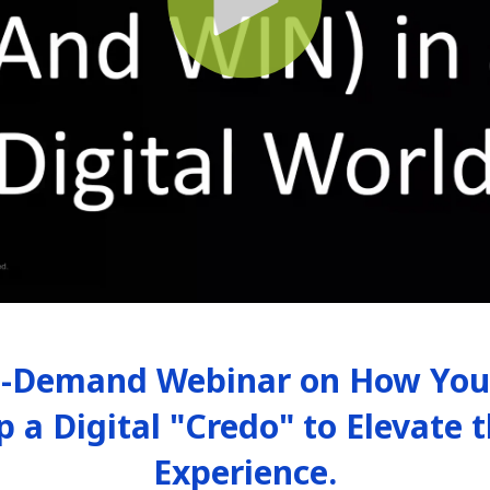
-Demand Webinar on How Your
p a Digital "Credo" to Elevate
Experience.