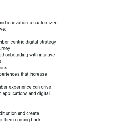
 and innovation, a customized
ive:
ber-centric digital strategy
urney
ed onboarding with intuitive
s
ions
eriences that increase
ber experience can drive
 applications and digital
dit union and create
ep them coming back.