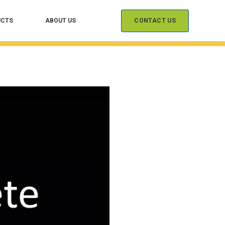
CONTACT US
UCTS
ABOUT US