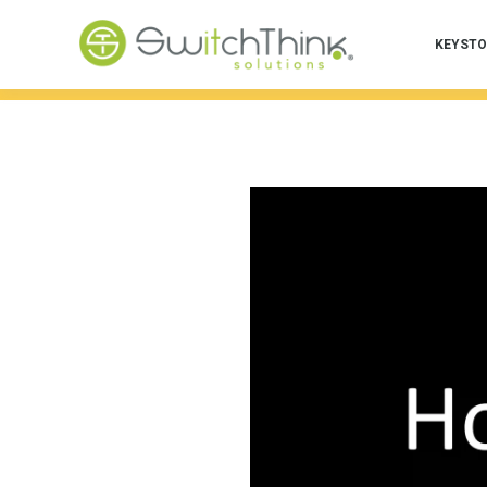
KEYSTO