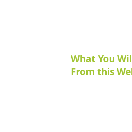
What You Wil
From this We