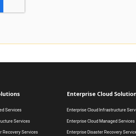
lutions
Enterprise Cloud Solutio
d Services
Enterprise Cloud Infrastructure Serv
ructure Services
Enterprise Cloud Managed Services
r Recovery Services
Enterprise Disaster Recovery Servic