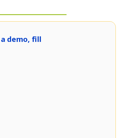
a demo, fill