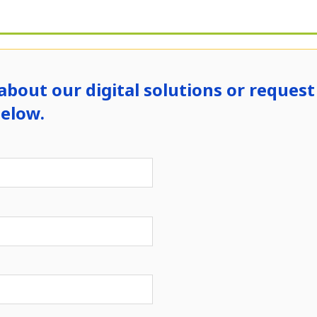
about our digital solutions or request 
below.