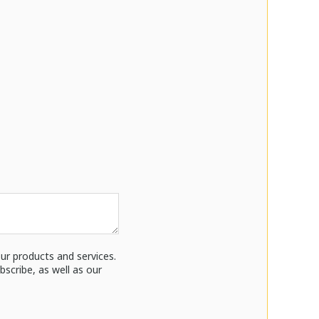
ur products and services.
cribe, as well as our