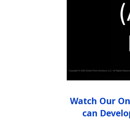
Watch Our On
can Develo