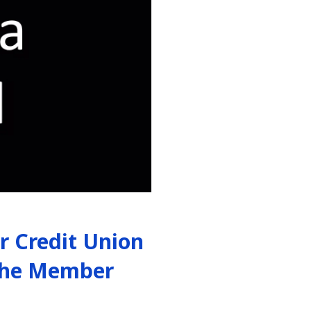
 Credit Union
 the Member