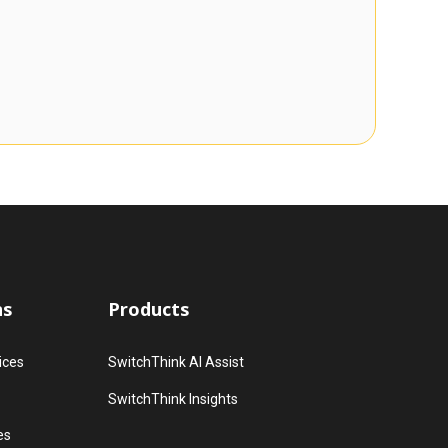
ns
Products
ices
SwitchThink AI Assist
SwitchThink Insights
es