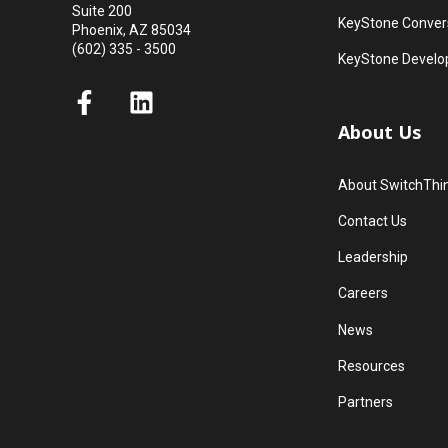
Suite 200
KeyStone Convers
Phoenix, AZ 85034
(602) 335 - 3500
KeyStone Develo
About Us
About SwitchThi
Contact Us
Leadership
Careers
News
Resources
Partners