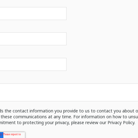
ds the contact information you provide to us to contact you about o
these communications at any time. For information on how to unsubs
itment to protecting your privacy, please review our Privacy Policy.