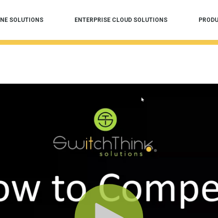
NE SOLUTIONS
ENTERPRISE CLOUD SOLUTIONS
PROD