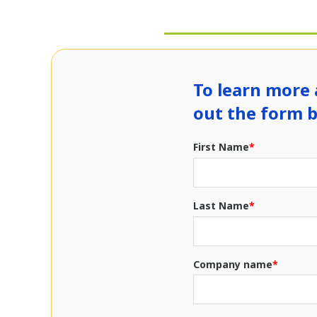
To learn more 
out the form 
First Name
*
Last Name
*
Company name
*