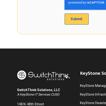
KeyStone So
KeyStone Manage
SwitchThink Solutions, LLC
KeyStone Infrast
A KeyStone IT Services CUSO
KeyStone Disaste
148 N. 48th Street