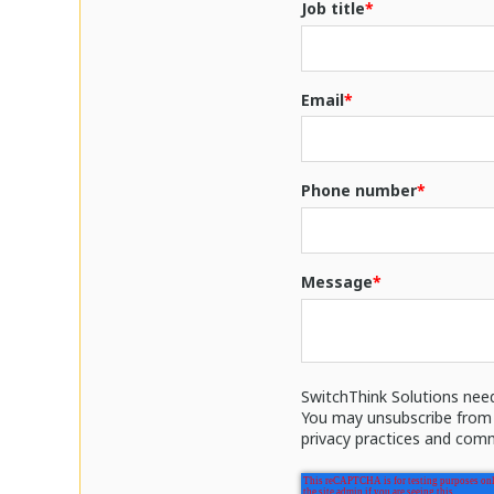
Job title
*
Email
*
Phone number
*
Message
*
SwitchThink Solutions nee
You may unsubscribe from 
privacy practices and comm