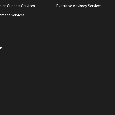
ion Support Services
Executive Advisory Services
pment Services
nk