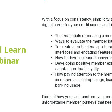
With a focus on consistency, simplicity
digital credo for your credit union can dr
The essentials of creating a mem
Ways to evaluate the member jo
l Learn
To create a frictionless app-bas
interfaces and engaging feature
binar
How to drive increased convers
Developing positive member exp
satisfaction, trust, loyalty
How paying attention to the mem
increased account openings, loan
banking usage
Find out how you can transform your cre
unforgettable member journeys that ke