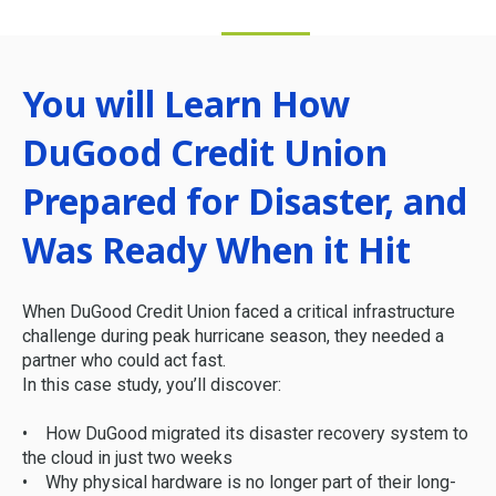
You will Learn How
DuGood Credit Union
Prepared for Disaster, and
Was Ready When it Hit
When DuGood Credit Union faced a critical infrastructure
challenge during peak hurricane season, they needed a
partner who could act fast.
In this case study, you’ll discover:
• How DuGood migrated its disaster recovery system to
the cloud in just two weeks
• Why physical hardware is no longer part of their long-