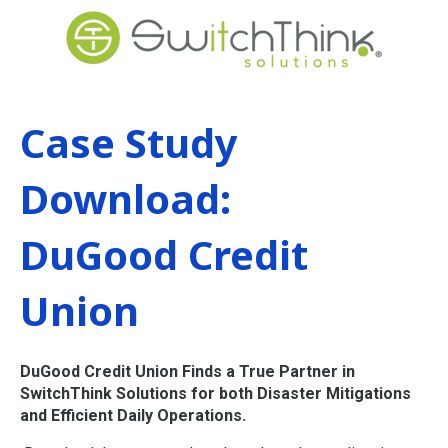
Case Study
Download:
DuGood Credit
Union
DuGood Credit Union Finds a True Partner in
SwitchThink Solutions for both Disaster Mitigations
and Efficient Daily Operations.