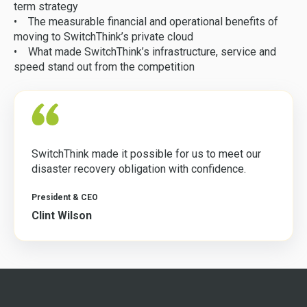
term strategy
• The measurable financial and operational benefits of
moving to SwitchThink’s private cloud
• What made SwitchThink’s infrastructure, service and
speed stand out from the competition
SwitchThink made it possible for us to meet our
disaster recovery obligation with confidence.
President & CEO
Clint Wilson