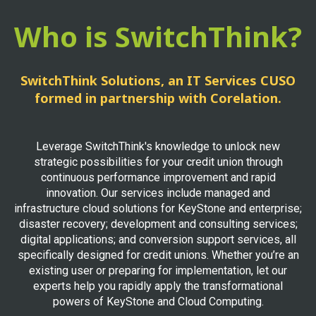
Who is SwitchThink?
SwitchThink Solutions, an IT Services CUSO
formed in partnership with Corelation.
Leverage SwitchThink's knowledge to unlock new
strategic possibilities for your credit union through
continuous performance improvement and rapid
innovation. Our services include managed and
infrastructure cloud solutions for KeyStone and enterprise;
disaster recovery; development and consulting services;
digital applications; and conversion support services, all
specifically designed for credit unions. Whether you’re an
existing user or preparing for implementation, let our
experts help you rapidly apply the transformational
powers of KeyStone and Cloud Computing.