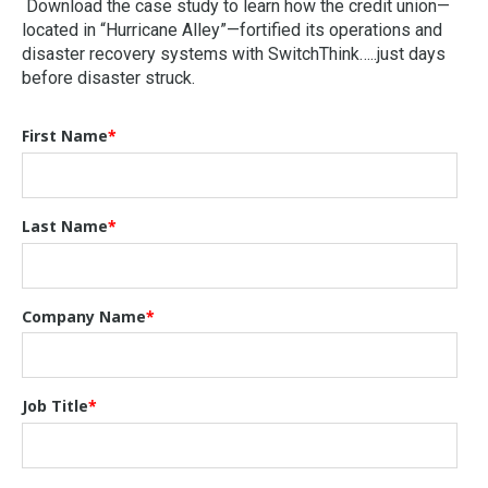
Download the case study to learn how the credit union—
located in “Hurricane Alley”—fortified its operations and
disaster recovery systems with SwitchThink…..just days
before disaster struck.
First Name
*
Last Name
*
Company Name
*
Job Title
*