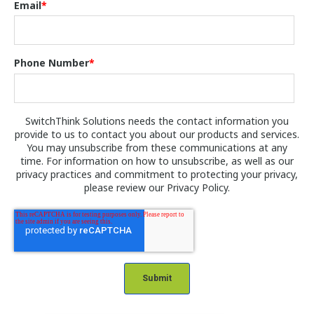
Email
*
Phone Number
*
SwitchThink Solutions needs the contact information you
provide to us to contact you about our products and services.
You may unsubscribe from these communications at any
time. For information on how to unsubscribe, as well as our
privacy practices and commitment to protecting your privacy,
please review our Privacy Policy.